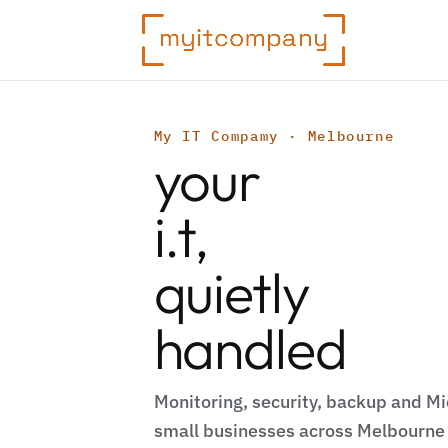
My IT Compamy · Melbourne
your
i.t,
quietly
handled
Monitoring, security, backup and Mi
small businesses across Melbourne 