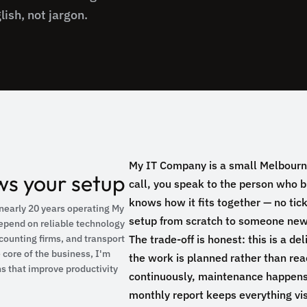
lish, not jargon.
My IT Company is a small Melbourn
s your setup
call, you speak to the person who 
knows how it fits together — no tic
nearly 20 years operating My
setup from scratch to someone new
epend on reliable technology
counting firms, and transport
The trade-off is honest: this is a de
core of the business, I'm
the work is planned rather than re
ns that improve productivity
continuously, maintenance happens
monthly report keeps everything vis