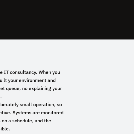
e IT consultancy. When you
built your environment and
ket queue, no explaining your
.
liberately small operation, so
active. Systems are monitored
 on a schedule, and the
ible.