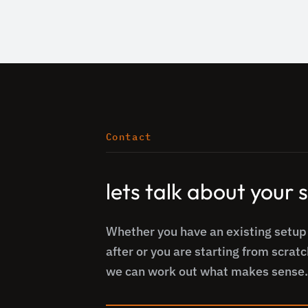
Contact
lets talk about your
Whether you have an existing setup
after or you are starting from scratc
we can work out what makes sense.