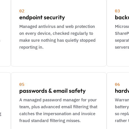
02
03
endpoint security
back
Managed antivirus and web protection
Microso
on every device, checked regularly to
ShareP
s
make sure nothing has quietly stopped
separat
reporting in.
servers
05
06
passwords & email safety
hard
A managed password manager for your
Warran
team, plus advanced email filtering that
battery
g
catches the impersonation and invoice
so rep
fraud standard filtering misses.
rather