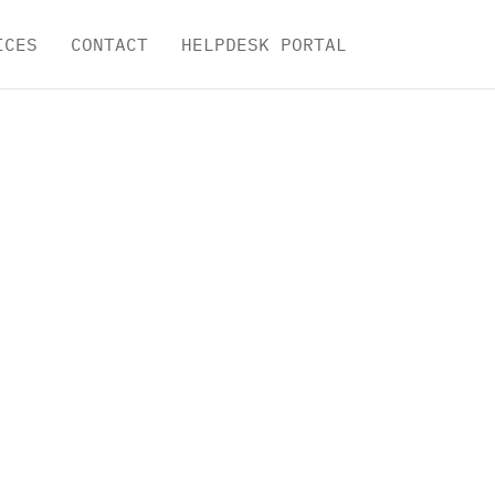
ICES
CONTACT
HELPDESK PORTAL