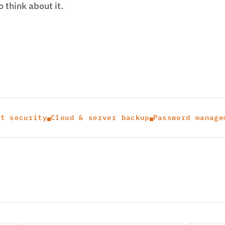
 think about it.
nt security
Cloud & server backup
Password manage

