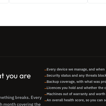
Every device we manage, and when i

t you are
Security status and any threats bloc

Backup coverage, with what was pr

Licences you hold and whether the cou

Machines out of warranty and worth 

omething breaks. Every
An overall health score, so you can s

ch month covering the