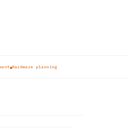
ment
Hardware planning
