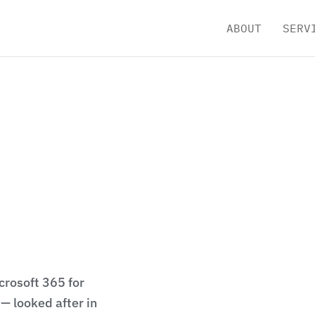
ABOUT
SERV
crosoft 365 for
— looked after in