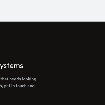
 systems
 that needs looking
h, get in touch and