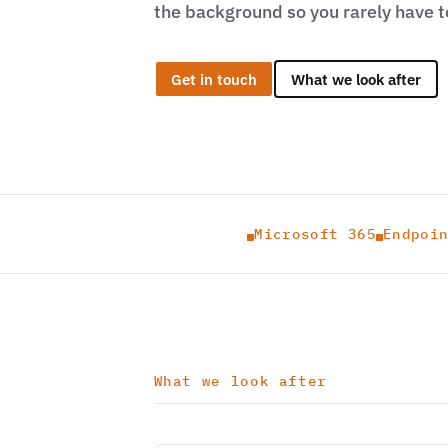
the background so you rarely have to
Get in touch
What we look after
Microsoft 365
Endpoi


What we look after