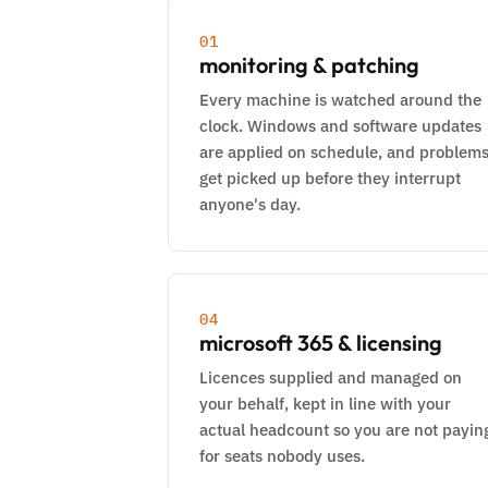
01
monitoring & patching
Every machine is watched around the
clock. Windows and software updates
are applied on schedule, and problem
get picked up before they interrupt
anyone's day.
04
microsoft 365 & licensing
Licences supplied and managed on
your behalf, kept in line with your
actual headcount so you are not payin
for seats nobody uses.