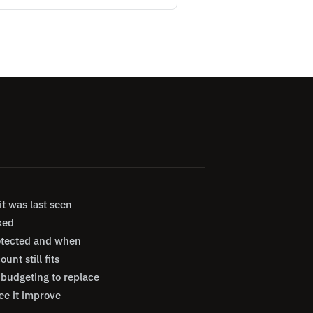
t was last seen
ked
otected and when
nt still fits
budgeting to replace
ee it improve