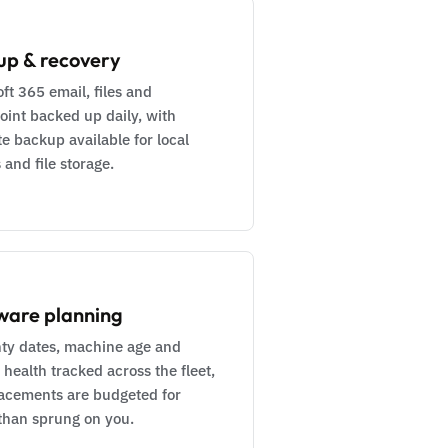
up & recovery
ft 365 email, files and
oint backed up daily, with
e backup available for local
 and file storage.
ware planning
ty dates, machine age and
 health tracked across the fleet,
lacements are budgeted for
 than sprung on you.