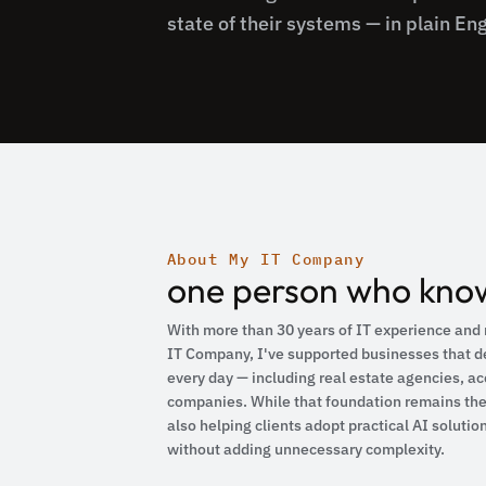
state of their systems — in plain Eng
About My IT Company
one person who know
With more than 30 years of IT experience and 
IT Company, I've supported businesses that d
every day — including real estate agencies, ac
companies. While that foundation remains the 
also helping clients adopt practical AI solutio
without adding unnecessary complexity.