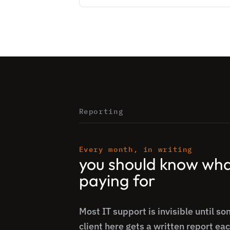
Reporting
Every month, in writing
you should know wha
paying for
Most IT support is invisible until s
client here gets a written report ea